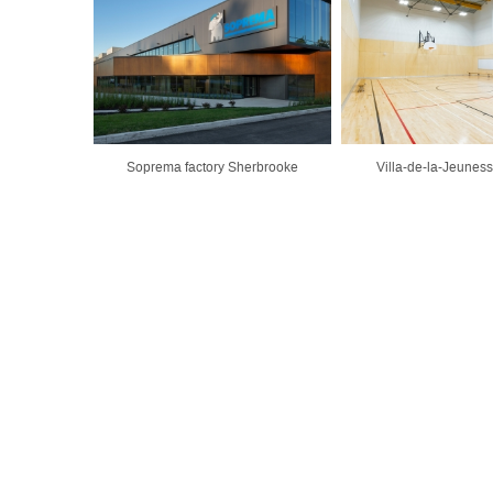
Soprema factory Sherbrooke
Villa-de-la-Jeunes