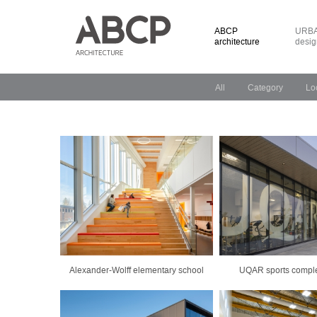
ABCP
URBA
architecture
desig
All
Category
Lo
Alexander-Wolff elementary school
UQAR sports comple