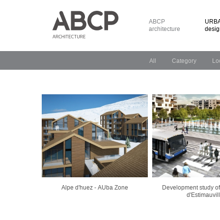
ABCP
URBA
architecture
desig
All
Category
Lo
Alpe d'huez - AUba Zone
Development study of
d'Estimauvil