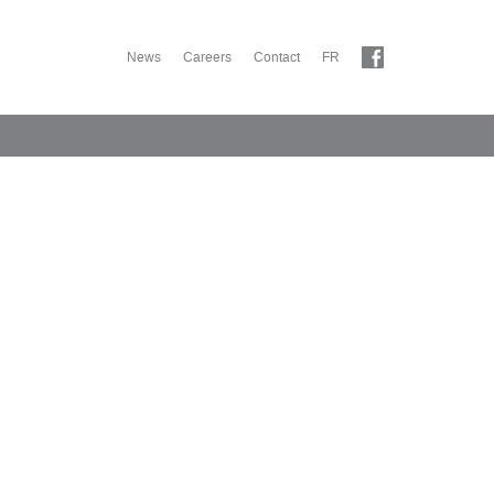
News
Careers
Contact
FR