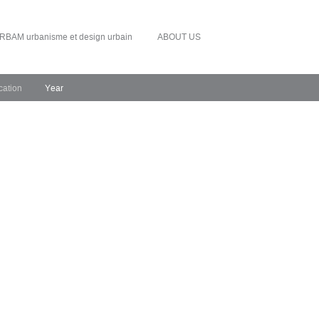
RBAM urbanisme et design urbain
ABOUT US
cation
Year