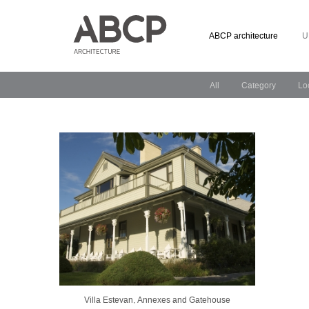
ABCP architecture
U
All
Category
Lo
Villa Estevan, Annexes and Gatehouse