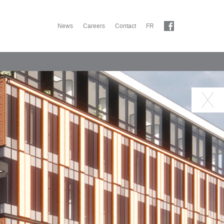
News
Careers
Contact
FR