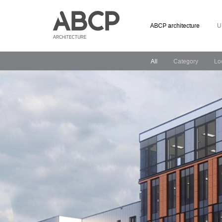
ABCP architecture
U
All
Category
Lo