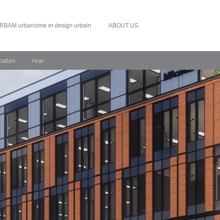
RBAM urbanisme et design urbain
ABOUT US
cation
Year